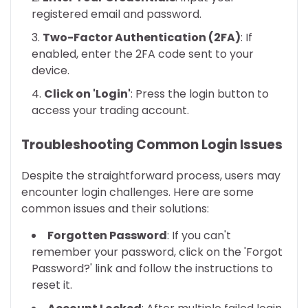
registered email and password.
Two-Factor Authentication (2FA)
: If
enabled, enter the 2FA code sent to your
device.
Click on 'Login'
: Press the login button to
access your trading account.
Troubleshooting Common Login Issues
Despite the straightforward process, users may
encounter login challenges. Here are some
common issues and their solutions:
Forgotten Password
: If you can't
remember your password, click on the 'Forgot
Password?' link and follow the instructions to
reset it.