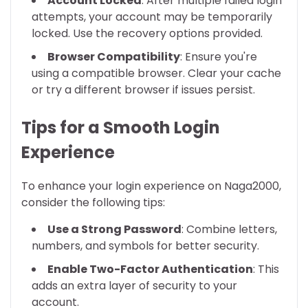
Account Locked
: After multiple failed login
attempts, your account may be temporarily
locked. Use the recovery options provided.
Browser Compatibility
: Ensure you're
using a compatible browser. Clear your cache
or try a different browser if issues persist.
Tips for a Smooth Login
Experience
To enhance your login experience on Naga2000,
consider the following tips:
Use a Strong Password
: Combine letters,
numbers, and symbols for better security.
Enable Two-Factor Authentication
: This
adds an extra layer of security to your
account.