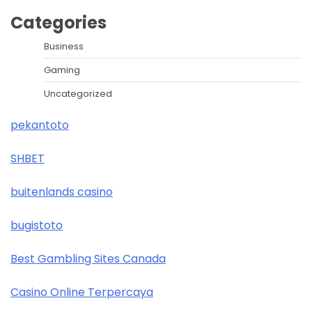
Categories
Business
Gaming
Uncategorized
pekantoto
SHBET
buitenlands casino
bugistoto
Best Gambling Sites Canada
Casino Online Terpercaya