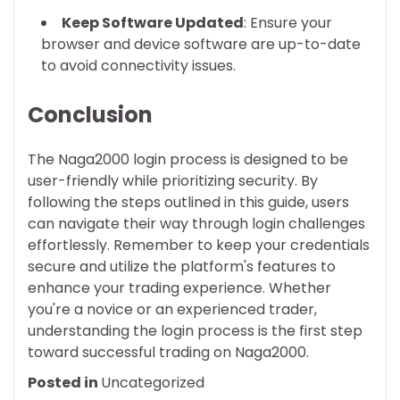
Keep Software Updated
: Ensure your
browser and device software are up-to-date
to avoid connectivity issues.
Conclusion
The Naga2000 login process is designed to be
user-friendly while prioritizing security. By
following the steps outlined in this guide, users
can navigate their way through login challenges
effortlessly. Remember to keep your credentials
secure and utilize the platform's features to
enhance your trading experience. Whether
you're a novice or an experienced trader,
understanding the login process is the first step
toward successful trading on Naga2000.
Posted in
Uncategorized