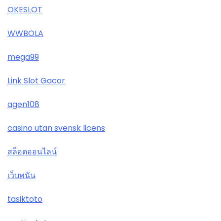
OKESLOT
WWBOLA
mega99
Link Slot Gacor
agen108
casino utan svensk licens
สล็อตออนไลน์
เว็บพนัน
tasiktoto