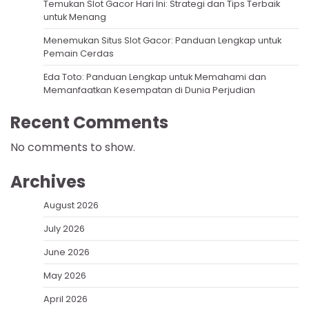
Temukan Slot Gacor Hari Ini: Strategi dan Tips Terbaik
untuk Menang
Menemukan Situs Slot Gacor: Panduan Lengkap untuk
Pemain Cerdas
Eda Toto: Panduan Lengkap untuk Memahami dan
Memanfaatkan Kesempatan di Dunia Perjudian
Recent Comments
No comments to show.
Archives
August 2026
July 2026
June 2026
May 2026
April 2026