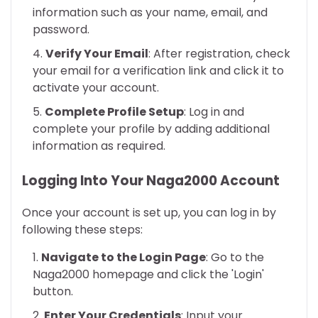
information such as your name, email, and
password.
Verify Your Email
: After registration, check
your email for a verification link and click it to
activate your account.
Complete Profile Setup
: Log in and
complete your profile by adding additional
information as required.
Logging Into Your Naga2000 Account
Once your account is set up, you can log in by
following these steps:
Navigate to the Login Page
: Go to the
Naga2000 homepage and click the 'Login'
button.
Enter Your Credentials
: Input your