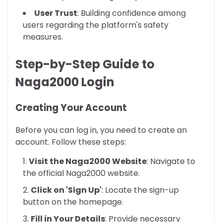
User Trust
: Building confidence among
users regarding the platform's safety
measures.
Step-by-Step Guide to
Naga2000 Login
Creating Your Account
Before you can log in, you need to create an
account. Follow these steps:
Visit the Naga2000 Website
: Navigate to
the official Naga2000 website.
Click on 'Sign Up'
: Locate the sign-up
button on the homepage.
Fill in Your Details
: Provide necessary