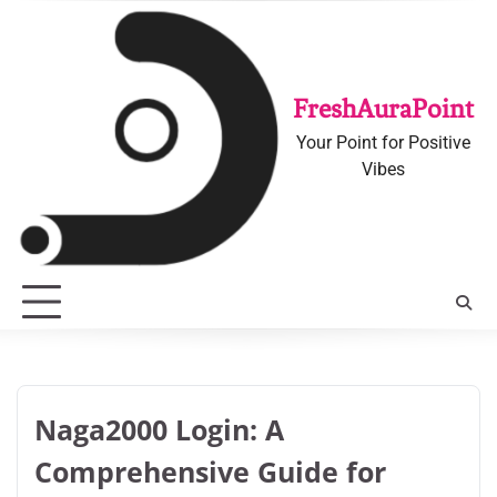
Skip
to
content
FreshAuraPoint
Your Point for Positive
Vibes
Naga2000 Login: A
Comprehensive Guide for