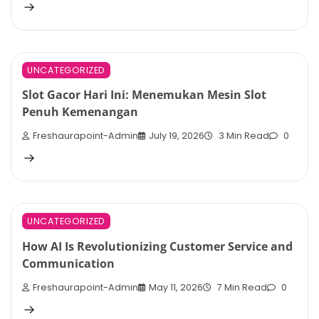
UNCATEGORIZED
Slot Gacor Hari Ini: Menemukan Mesin Slot
Penuh Kemenangan
Freshaurapoint-Admin
July 19, 2026
3 Min Read
0
UNCATEGORIZED
How AI Is Revolutionizing Customer Service and
Communication
Freshaurapoint-Admin
May 11, 2026
7 Min Read
0