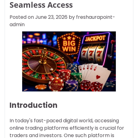
Seamless Access
Posted on
June 23, 2026
by
freshaurapoint-
admin
Introduction
In today's fast-paced digital world, accessing
online trading platforms efficiently is crucial for
traders and investors. One such platform is