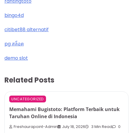
rantingtoto
bingo4d
citibet88 alternatif
pg สล็อต
demo slot
Related Posts
UNCATEGORIZED
Memahami Bugistoto: Platform Terbaik untuk
Taruhan Online di Indonesia
Freshaurapoint-Admin
July 18, 2026
3 Min Read
0