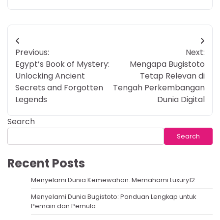
Post
Previous:
Next:
navigation
Egypt’s Book of Mystery:
Mengapa Bugistoto
Unlocking Ancient
Tetap Relevan di
Secrets and Forgotten
Tengah Perkembangan
Legends
Dunia Digital
Search
Search
Recent Posts
Menyelami Dunia Kemewahan: Memahami Luxury12
Menyelami Dunia Bugistoto: Panduan Lengkap untuk
Pemain dan Pemula