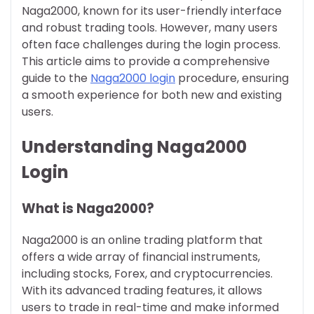
Naga2000, known for its user-friendly interface
and robust trading tools. However, many users
often face challenges during the login process.
This article aims to provide a comprehensive
guide to the
Naga2000 login
procedure, ensuring
a smooth experience for both new and existing
users.
Understanding Naga2000
Login
What is Naga2000?
Naga2000 is an online trading platform that
offers a wide array of financial instruments,
including stocks, Forex, and cryptocurrencies.
With its advanced trading features, it allows
users to trade in real-time and make informed