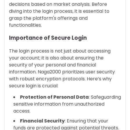
decisions based on market analysis. Before
diving into the login process, it is essential to
grasp the platform's offerings and
functionalities.
Importance of Secure Login
The login process is not just about accessing
your account; it is also about ensuring the
security of your personal and financial
information. Naga2000 prioritizes user security
with robust encryption protocols. Here’s why
secure login is crucial:
Protection of Personal Data
: Safeguarding
sensitive information from unauthorized
access.
Financial Security
: Ensuring that your
funds are protected against potential threats.